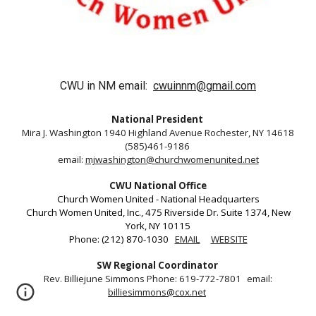
CWU in NM email:
cwuinnm@gmail.com
National President
Mira J. Washington 1940 Highland Avenue Rochester, NY 14618
(585)461-9186
email:
mjwashington@churchwomenunited.net
CWU National Office
Church Women United - National Headquarters
Church Women United, Inc., 475 Riverside Dr. Suite 1374, New
York, NY 10115
Phone: (212) 870-1030
EMAIL
WEBSITE
SW Regional Coordinator
Rev. Billiejune Simmons Phone: 619-772-7801 email:
billiesimmons@cox.net