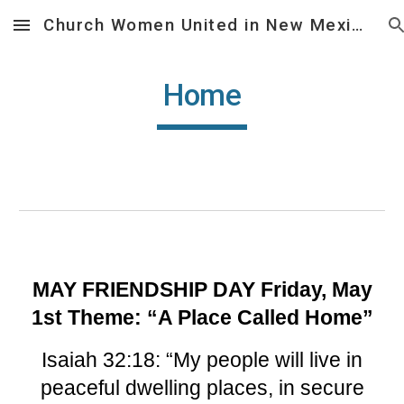
Church Women United in New Mexico
Skip to main content
Skip to navigation
Home
MAY FRIENDSHIP DAY Friday, May
1st Theme: “A Place Called Home”
Isaiah 32:18: “My people will live in
peaceful dwelling places, in secure