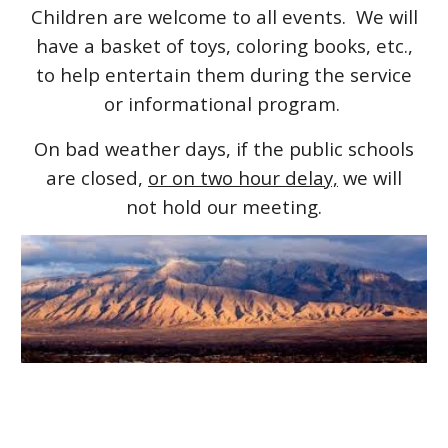
Children are welcome to all events. We will
have a basket of toys, coloring books, etc.,
to help entertain them during the service
or informational program.
On bad weather days, if the public schools
are closed,
or on two hour delay,
we will
not hold our meeting.