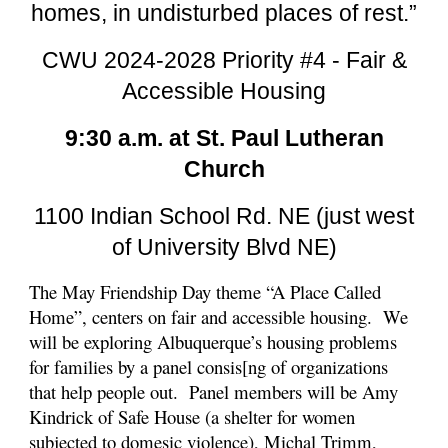
homes, in undisturbed places of rest.”
CWU 2024-2028 Priority #4 - Fair &
Accessible Housing
9:30 a.m. at St. Paul Lutheran
Church
1100 Indian School Rd. NE (just west
of University Blvd NE)
The May Friendship Day theme “A Place Called
Home”, centers on fair and accessible housing. We
will be exploring Albuquerque’s housing problems
for families by a panel consis[ng of organizations
that help people out. Panel members will be Amy
Kindrick of Safe House (a shelter for women
subjected to domesic violence), Michal Trimm,