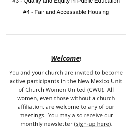
#3 - Quality and Equity in Public Education
#4 - Fair and Accessable Housing
Welcome
!
You and your church are invited to become
active participants in the New Mexico Unit
of Church Women United (CW
U
). All
women, even those without a church
affiliation, are welcome to any of our
meetings. You may also receive our
monthly newsletter (
sign-up here
).