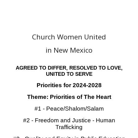
Church Women United
in New Mexico
AGREED TO DIFFER, RESOLVED TO LOVE,
UNITED TO SERVE
Priorities for 2024-2028
Theme: Priorities of The Heart
#1 - Peace/Shalom/Salam
#2 - Freedom and Justice - Human
Trafficking