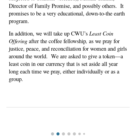
Director of Family Promise, and possibly others. It
promises to be a very educational, down-to-the earth
program.
In addition, we will take up CWU’s
Least Coin
Offering
after the coffee fellowship
,
as we pray for
justice, peace, and reconciliation for women and girls
around the world. We are asked to give a token—a
least coin in our currency that is set aside all year
long each time we pray, either individually or as a
group.