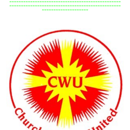
~~~~~~~~~~~~~~~~~~~~~~~~~~~~~~~~~~~~~~~~~~~~~~~~
~~~~~~~~~~~~~~~~~~~~~~~~~~~~~~~~~~~~~~~~~~~~~~~~
~~~~~~~~~~~~~~~~~~~~