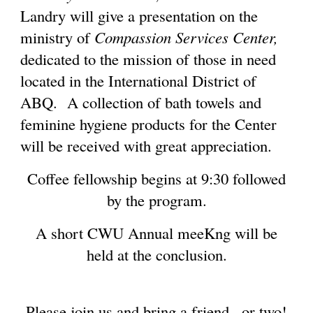
Landry will give a presentation on the
ministry of
Compassion Services Center,
dedicated to the mission of those in need
located in the International District of
ABQ. A collection of bath towels and
feminine hygiene products for the Center
will be received with great appreciation.
Coffee fellowship begins at 9:30 followed
by the program.
A short CWU Annual meeKng will be
held at the conclusion.
Please join us and bring a friend...or two!