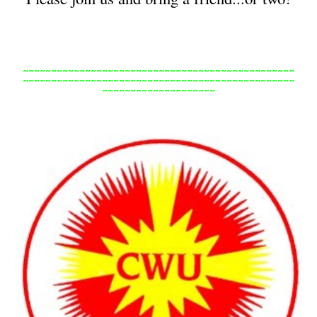
~~~~~~~~~~~~~~~~~~~~~~~~~~~~~~~~~~~~~~~~~~~~~~~~
~~~~~~~~~~~~~~~~~~~~~~~~~~~~~~~~~~~~~~~~~~~~~~~~
~~~~~~~~~~~~~~~~~~~~