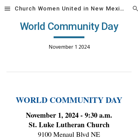
Church Women United in New Mexico
Skip to main content
Skip to navigation
World Community Day
November 1 2024
WORLD COMMUNITY DAY
November 1, 2024 - 9:30 a.m.
St. Luke Lutheran Church
9100 Menaul Blvd NE