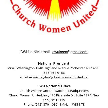
CWU in NM email:
cwuinnm@gmail.com
National President
Mira J. Washington 1940 Highland Avenue Rochester, NY 14618
(585)461-9186
email:
mjwashington@churchwomenunited.net
CWU National Office
Church Women United - National Headquarters
Church Women United, Inc., 475 Riverside Dr. Suite 1374, New
York, NY 10115
Phone: (212) 870-1030
EMAIL
WEBSITE