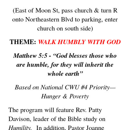
(East of Moon St, pass church & turn R
onto Northeastern Blvd to parking, enter
church on south side)
THEME:
WALK HUMBLY WITH GOD
Matthew 5:5 - “God blesses those who
are humble, for they will inherit the
whole earth”
Based on National CWU #4 Priority—
Hunger & Poverty
The program will feature Rev. Patty
Davison, leader of the Bible study on
Humility.
In addition, Pastor Joanne